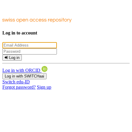
Log in to account
Log in
Log in with ORCID
Log in with SWITCHaai
Switch edu-ID
Forgot password?
Sign up