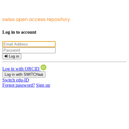
Log in to account
Log in
Log in with ORCID
Log in with SWITCHaai
Switch edu-ID
Forgot password?
Sign up