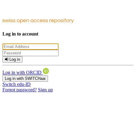
Log in to account
Log in
Log in with ORCID
Log in with SWITCHaai
Switch edu-ID
Forgot password?
Sign up