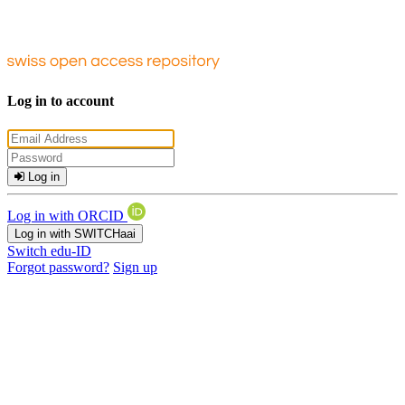
Log in to account
Log in
Log in with ORCID
Log in with SWITCHaai
Switch edu-ID
Forgot password?
Sign up