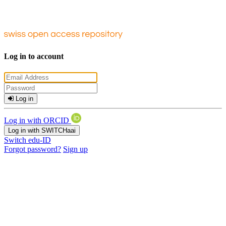
Log in to account
Log in
Log in with ORCID
Log in with SWITCHaai
Switch edu-ID
Forgot password?
Sign up