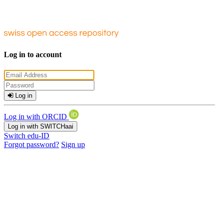
Log in to account
Log in
Log in with ORCID
Log in with SWITCHaai
Switch edu-ID
Forgot password?
Sign up