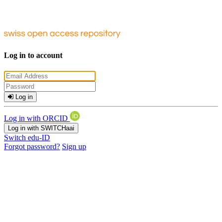
Log in to account
Log in
Log in with ORCID
Log in with SWITCHaai
Switch edu-ID
Forgot password?
Sign up