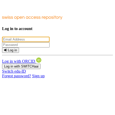
Log in to account
Log in
Log in with ORCID
Log in with SWITCHaai
Switch edu-ID
Forgot password?
Sign up