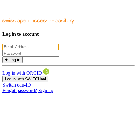
Log in to account
Log in
Log in with ORCID
Log in with SWITCHaai
Switch edu-ID
Forgot password?
Sign up