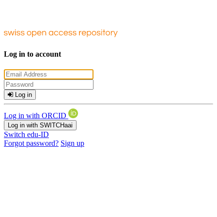
Log in to account
Log in
Log in with ORCID
Log in with SWITCHaai
Switch edu-ID
Forgot password?
Sign up