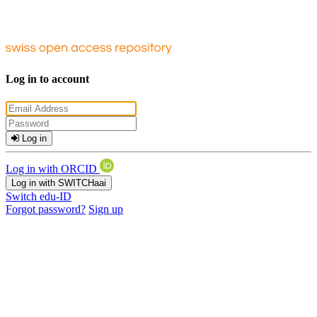
Log in to account
Log in
Log in with ORCID
Log in with SWITCHaai
Switch edu-ID
Forgot password?
Sign up