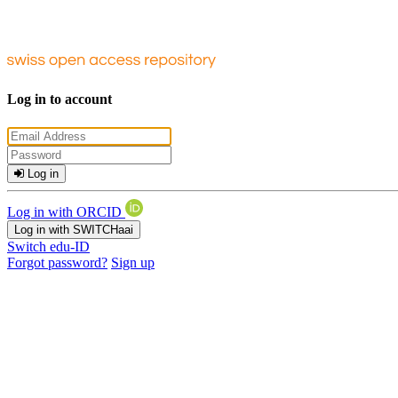
Log in to account
Log in
Log in with ORCID
Log in with SWITCHaai
Switch edu-ID
Forgot password?
Sign up