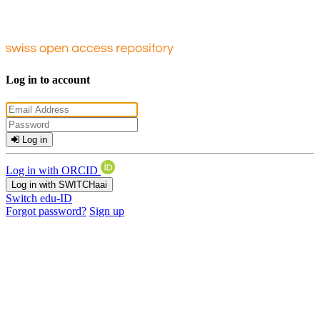
Log in to account
Log in
Log in with ORCID
Log in with SWITCHaai
Switch edu-ID
Forgot password?
Sign up