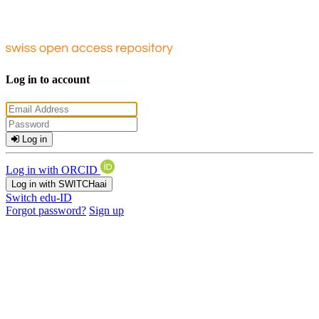
Log in to account
Log in
Log in with ORCID
Log in with SWITCHaai
Switch edu-ID
Forgot password?
Sign up