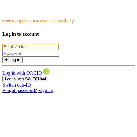
Log in to account
Log in
Log in with ORCID
Log in with SWITCHaai
Switch edu-ID
Forgot password?
Sign up