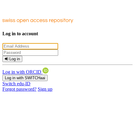
Log in to account
Log in
Log in with ORCID
Log in with SWITCHaai
Switch edu-ID
Forgot password?
Sign up