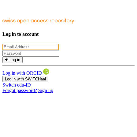
Log in to account
Log in
Log in with ORCID
Log in with SWITCHaai
Switch edu-ID
Forgot password?
Sign up