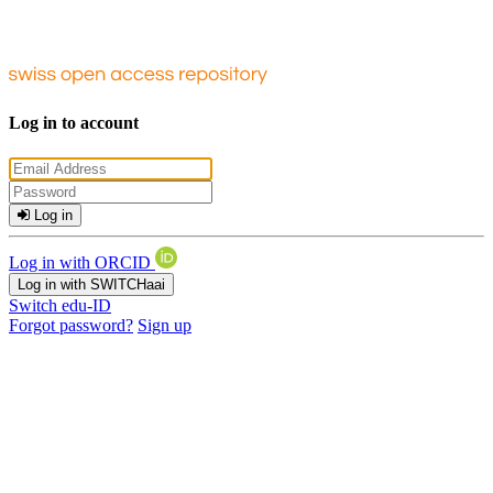
Log in to account
Log in
Log in with ORCID
Log in with SWITCHaai
Switch edu-ID
Forgot password?
Sign up