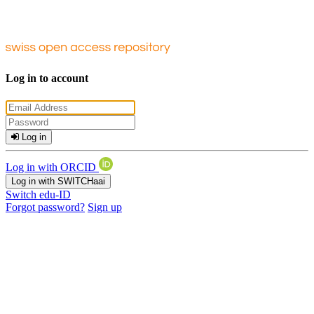
Log in to account
Log in
Log in with ORCID
Log in with SWITCHaai
Switch edu-ID
Forgot password?
Sign up