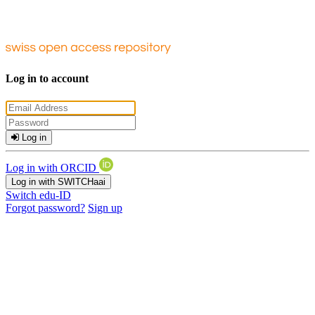
Log in to account
Log in
Log in with ORCID
Log in with SWITCHaai
Switch edu-ID
Forgot password?
Sign up