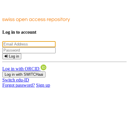
Log in to account
Log in
Log in with ORCID
Log in with SWITCHaai
Switch edu-ID
Forgot password?
Sign up