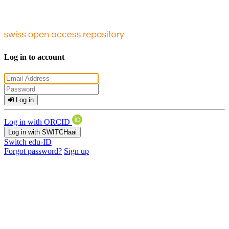
Log in to account
Log in
Log in with ORCID
Log in with SWITCHaai
Switch edu-ID
Forgot password?
Sign up