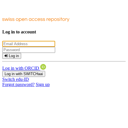
Log in to account
Log in
Log in with ORCID
Log in with SWITCHaai
Switch edu-ID
Forgot password?
Sign up