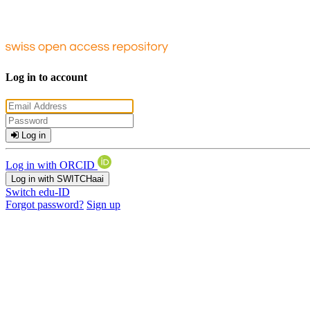
Log in to account
Log in
Log in with ORCID
Log in with SWITCHaai
Switch edu-ID
Forgot password?
Sign up