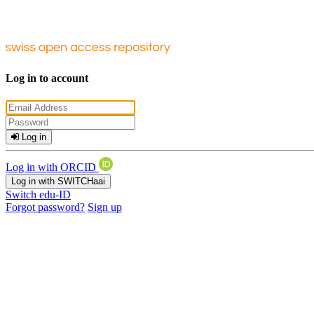
Log in to account
Log in
Log in with ORCID
Log in with SWITCHaai
Switch edu-ID
Forgot password?
Sign up