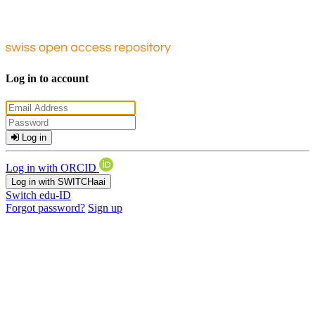
Log in to account
Log in
Log in with ORCID
Log in with SWITCHaai
Switch edu-ID
Forgot password?
Sign up