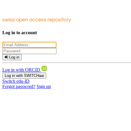
Log in to account
Log in
Log in with ORCID
Log in with SWITCHaai
Switch edu-ID
Forgot password?
Sign up