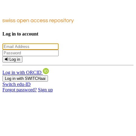
Log in to account
Log in
Log in with ORCID
Log in with SWITCHaai
Switch edu-ID
Forgot password?
Sign up