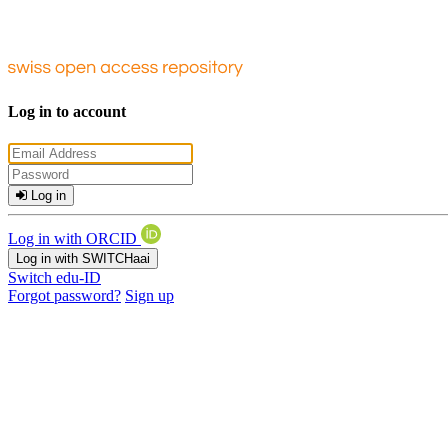
Log in to account
Log in
Log in with ORCID
Log in with SWITCHaai
Switch edu-ID
Forgot password?
Sign up