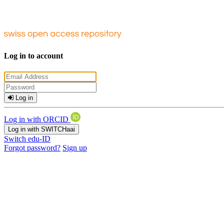
Log in to account
Log in
Log in with ORCID
Log in with SWITCHaai
Switch edu-ID
Forgot password?
Sign up