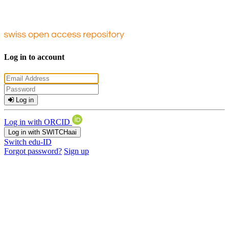
Log in to account
Log in
Log in with ORCID
Log in with SWITCHaai
Switch edu-ID
Forgot password?
Sign up