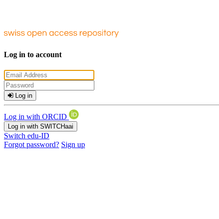
Log in to account
Log in
Log in with ORCID
Log in with SWITCHaai
Switch edu-ID
Forgot password?
Sign up