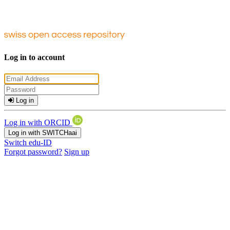
Log in to account
Log in
Log in with ORCID
Log in with SWITCHaai
Switch edu-ID
Forgot password?
Sign up