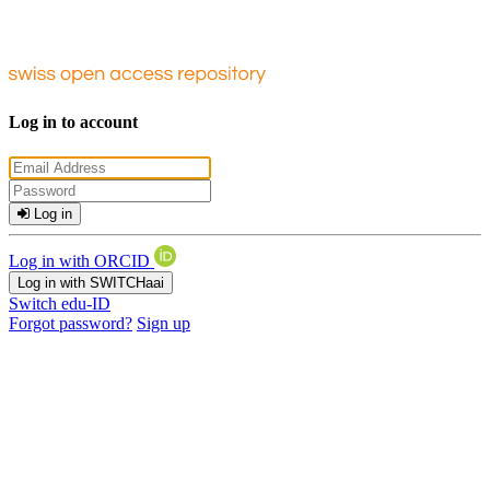
Log in to account
Log in
Log in with ORCID
Log in with SWITCHaai
Switch edu-ID
Forgot password?
Sign up