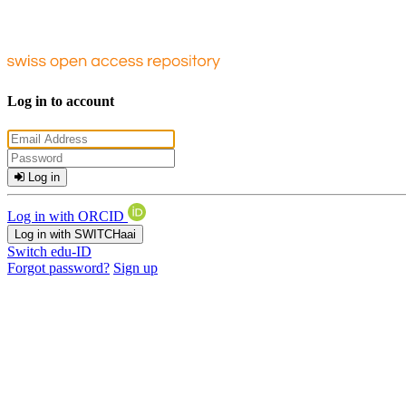
Log in to account
Log in
Log in with ORCID
Log in with SWITCHaai
Switch edu-ID
Forgot password?
Sign up