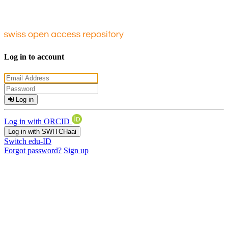
Log in to account
Log in
Log in with ORCID
Log in with SWITCHaai
Switch edu-ID
Forgot password?
Sign up