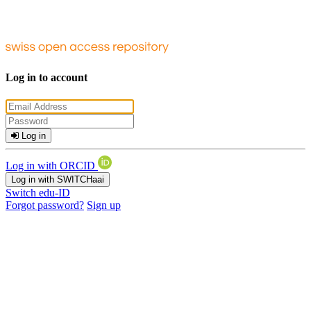
Log in to account
Log in
Log in with ORCID
Log in with SWITCHaai
Switch edu-ID
Forgot password?
Sign up