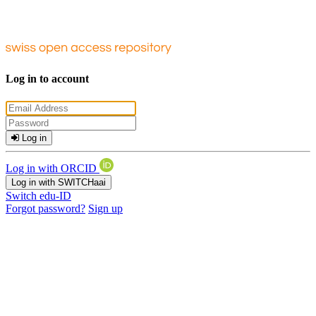
Log in to account
Log in
Log in with ORCID
Log in with SWITCHaai
Switch edu-ID
Forgot password?
Sign up