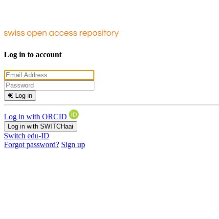
Log in to account
Log in
Log in with ORCID
Log in with SWITCHaai
Switch edu-ID
Forgot password?
Sign up