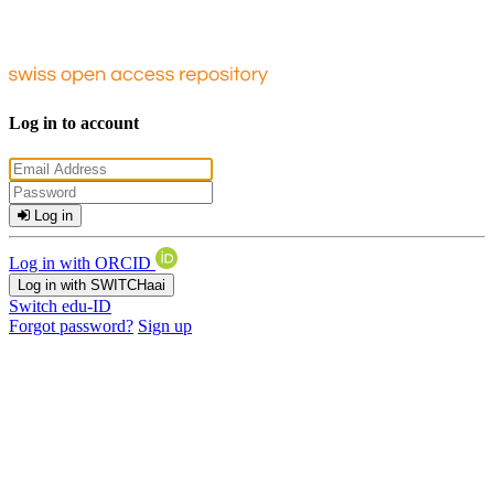
Log in to account
Log in
Log in with ORCID
Log in with SWITCHaai
Switch edu-ID
Forgot password?
Sign up