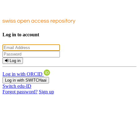
Log in to account
Log in
Log in with ORCID
Log in with SWITCHaai
Switch edu-ID
Forgot password?
Sign up