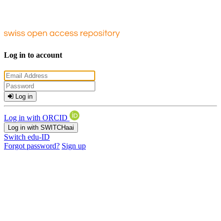
Log in to account
Log in
Log in with ORCID
Log in with SWITCHaai
Switch edu-ID
Forgot password?
Sign up