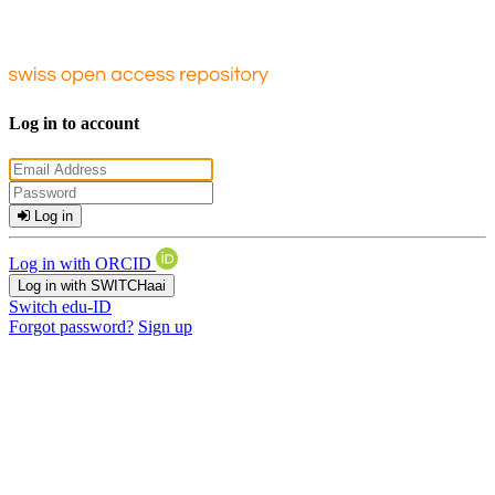
Log in to account
Log in
Log in with ORCID
Log in with SWITCHaai
Switch edu-ID
Forgot password?
Sign up