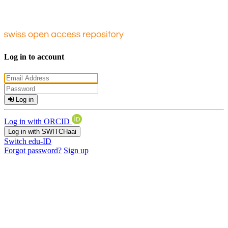
Log in to account
Log in
Log in with ORCID
Log in with SWITCHaai
Switch edu-ID
Forgot password?
Sign up