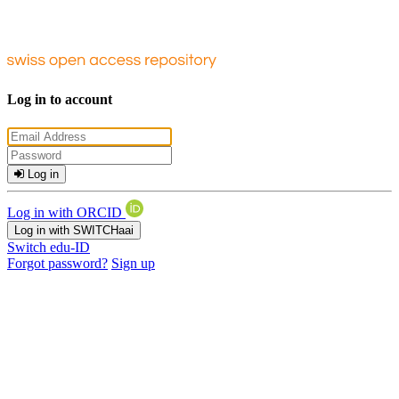
Log in to account
Log in
Log in with ORCID
Log in with SWITCHaai
Switch edu-ID
Forgot password?
Sign up