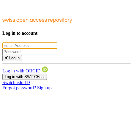
Log in to account
Log in
Log in with ORCID
Log in with SWITCHaai
Switch edu-ID
Forgot password?
Sign up