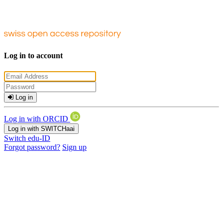
Log in to account
Log in
Log in with ORCID
Log in with SWITCHaai
Switch edu-ID
Forgot password?
Sign up