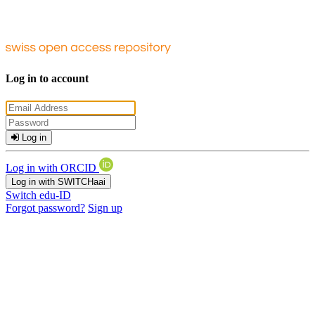
Log in to account
Log in
Log in with ORCID
Log in with SWITCHaai
Switch edu-ID
Forgot password?
Sign up