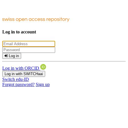
Log in to account
Log in
Log in with ORCID
Log in with SWITCHaai
Switch edu-ID
Forgot password?
Sign up