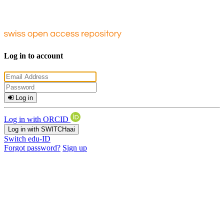
Log in to account
Log in
Log in with ORCID
Log in with SWITCHaai
Switch edu-ID
Forgot password?
Sign up